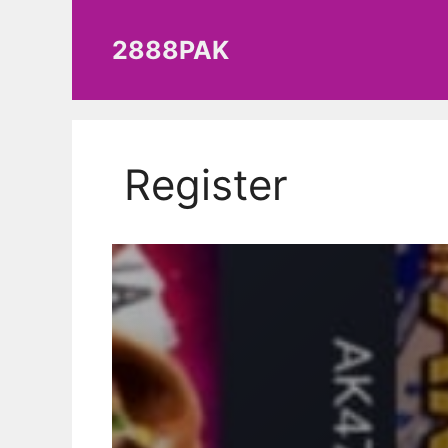
Skip
to
2888PAK
content
Register