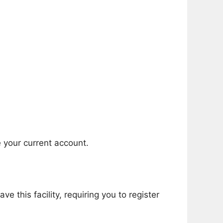
e your current account.
this facility, requiring you to register