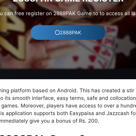
 can free register on 2888PAK Game to to access all la
2888PAK
ng platform based on Android. This has created a stir i
o its smooth interface, easy terms, safe and collocation
te games. Moreover, players have access to over a hund
is application supports both Easypaisa and Jazzcash for 
immediately give you a bonus of Rs. 200.