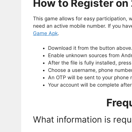
How to Register o
This game allows for easy participation, 
need an active mobile number. If you hav
Game Apk
.
Download it from the button above
Enable unknown sources from Andro
After the file is fully installed, pres
Choose a username, phone number
An OTP will be sent to your phone n
Your account will be complete after 
Freq
What information is requi