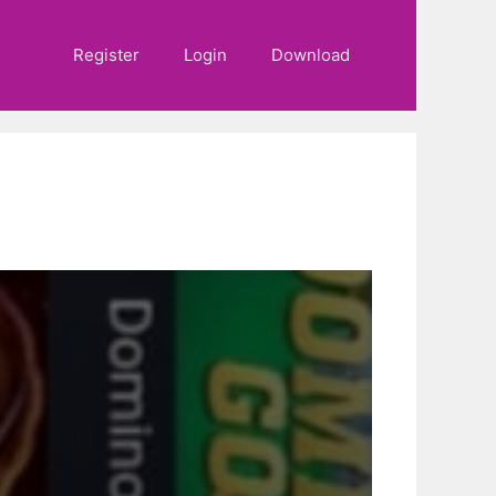
Register
Login
Download