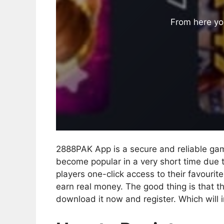
From here you
2888PAK App is a secure and reliable gami
become popular in a very short time due t
players one-click access to their favouri
earn real money. The good thing is that th
download it now and register. Which will 