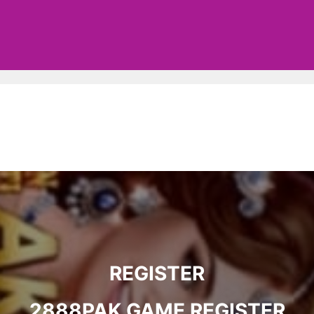
REGISTER
2888PAK GAME REGISTER