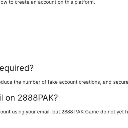
low to create an account on this platform.
required?
, reduce the number of fake account creations, and secur
ail on 2888PAK?
unt using your email, but 2888 PAK Game do not yet have 