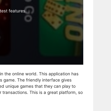
test features.
n the online world. This application has
s game. The friendly interface gives
red unique games that they can play to
transactions. This is a great platform, so