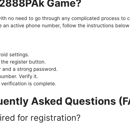
n 2888PAk Game?
with no need to go through any complicated process to cr
e an active phone number, follow the instructions below
.
id settings.
s the register button.
 and a strong password.
umber. Verify it.
verification is complete.
uently Asked Questions (F
red for registration?