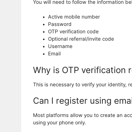
You will need to follow the information be
Active mobile number
Password
OTP verification code
Optional referral/invite code
Username
Email
Why is OTP verification 
This is necessary to verify your identity
Can I register using em
Most platforms allow you to create an acco
using your phone only.