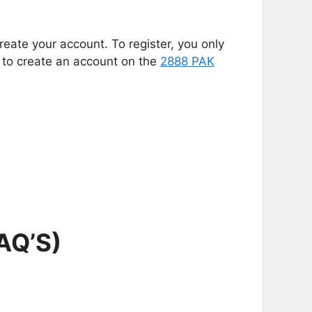
eate your account. To register, you only
 to create an account on the
2888 PAK
AQ’S)